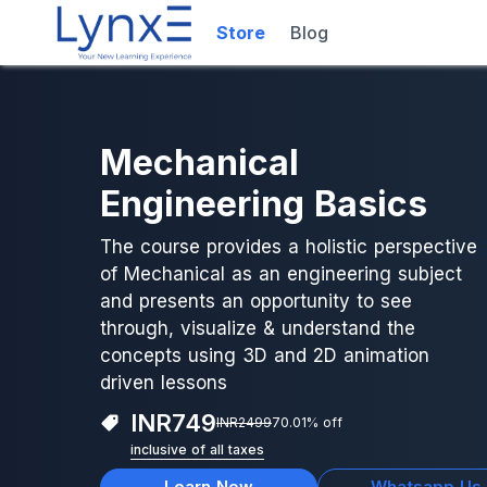
Store
Blog
Mechanical
Engineering Basics
The course provides a holistic perspective
of Mechanical as an engineering subject
and presents an opportunity to see
through, visualize & understand the
concepts using 3D and 2D animation
driven lessons
INR
749
INR
2499
70.01
% off
inclusive of all taxes
Learn Now
Whatsapp Us