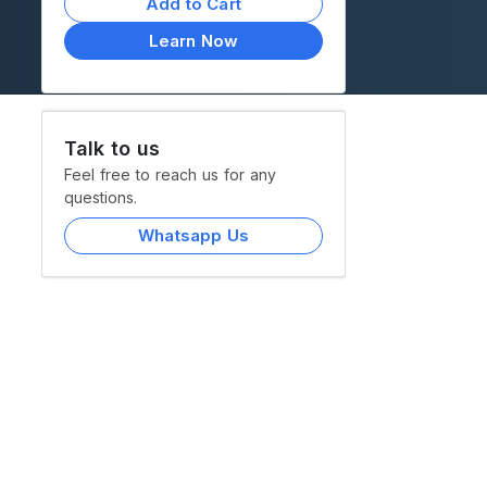
Add to Cart
Learn Now
Talk to us
Feel free to reach us for any
questions.
Whatsapp Us