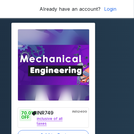
Already have an account?
Login
INR
2499
INR
749
70.01
% 
OFF
inclusive of all
taxes