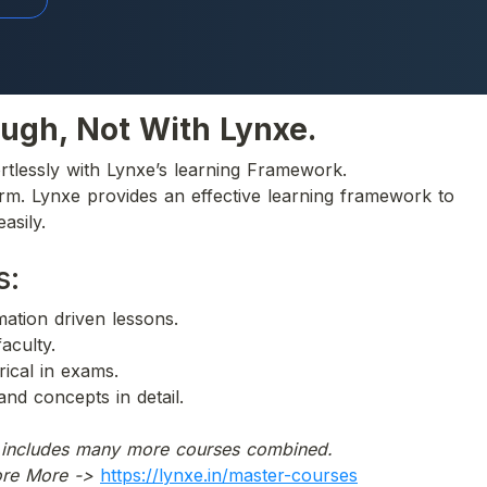
ugh, Not With Lynxe.
rtlessly with Lynxe’s learning Framework.
orm. Lynxe provides an effective learning framework to 
asily.
s:
imation driven lessons.
faculty.
rical in exams. 
and concepts in detail.
h includes many more courses combined.
ore More ->
https://lynxe.in/master-courses