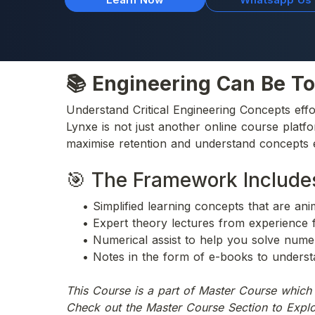
📚 Engineering Can Be To
Understand Critical Engineering Concepts effo
Lynxe is not just another online course platf
maximise retention and understand concepts e
🎯 The Framework Include
    • Simplified learning concepts that are an
    • Expert theory lectures from experience 
    • Numerical assist to help you solve nume
    • Notes in the form of e-books to underst
This Course is a part of Master Course whic
Check out the Master Course Section to Expl