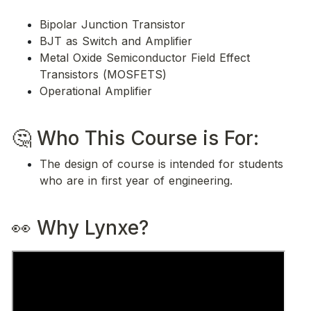
Bipolar Junction Transistor
BJT as Switch and Amplifier
Metal Oxide Semiconductor Field Effect 
Transistors (MOSFETS)
Operational Amplifier
🤔 Who This Course is For: 
The design of course is intended for students 
who are in first year of engineering. 
👀 Why Lynxe?