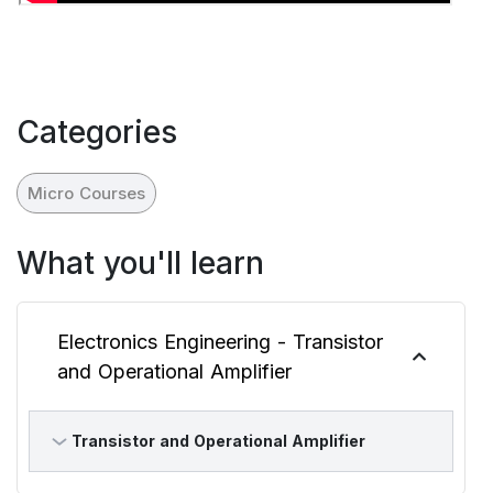
Categories
Micro Courses
What you'll learn
Electronics Engineering - Transistor
and Operational Amplifier
Transistor and Operational Amplifier