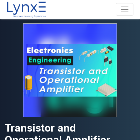
Transistor and
Operational Amplifier