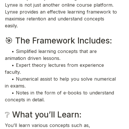
Lynxe is not just another online course platform. 
Lynxe provides an effective learning framework to 
maximise retention and understand concepts 
easily.
🎯 The Framework Includes:
    • Simplified learning concepts that are 
animation driven lessons.
    • Expert theory lectures from experience 
faculty.
    • Numerical assist to help you solve numerical 
in exams. 
    • Notes in the form of e-books to understand 
concepts in detail.
❔ What you’ll Learn: 
You’ll learn various concepts such as,