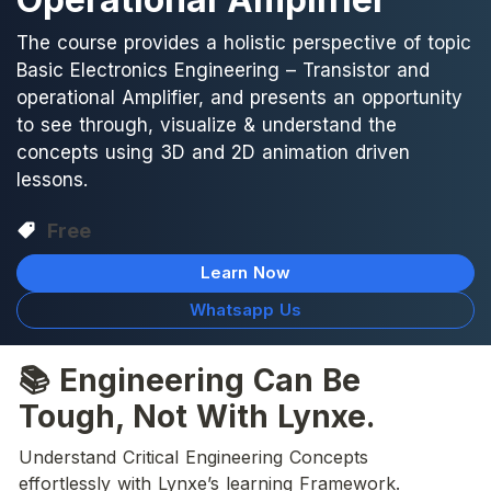
The course provides a holistic perspective of topic
Basic Electronics Engineering – Transistor and
operational Amplifier, and presents an opportunity
to see through, visualize & understand the
concepts using 3D and 2D animation driven
lessons.
Free
Learn Now
Whatsapp Us
📚 Engineering Can Be 
Tough, Not With Lynxe.
Understand Critical Engineering Concepts 
effortlessly with Lynxe’s learning Framework.